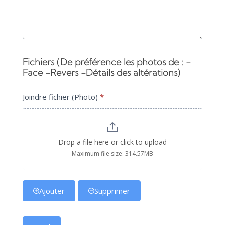
Fichiers (De préférence les photos de : -
Face -Revers -Détails des altérations)
Joindre fichier (Photo)
*
Drop a file here or click to upload
Maximum file size: 314.57MB
Ajouter
Supprimer