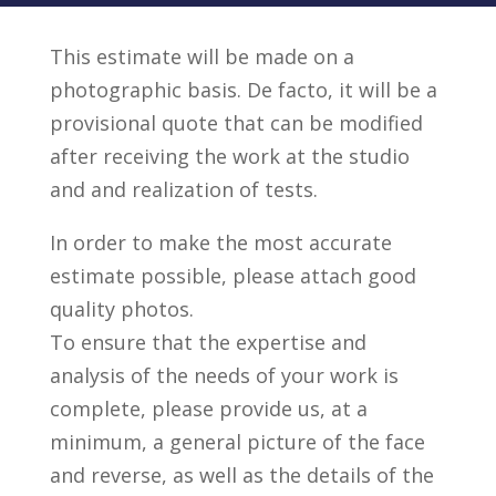
This estimate will be made on a
photographic basis. De facto, it will be a
provisional quote that can be modified
after receiving the work at the studio
and and realization of tests.
In order to make the most accurate
estimate possible, please attach good
quality photos.
To ensure that the expertise and
analysis of the needs of your work is
complete, please provide us, at a
minimum, a general picture of the face
and reverse, as well as the details of the