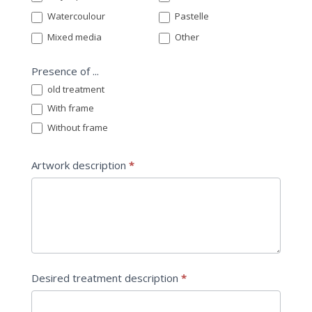
Watercoulour
Pastelle
Mixed media
Other
Presence of ...
old treatment
With frame
Without frame
Artwork description
*
Desired treatment description
*