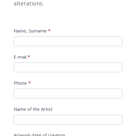
alterations.
Estimate
Name, Surname
*
E-mail
*
Phone
*
Name of the Artist
Artwork date of creation