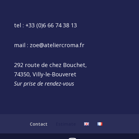
tel :
+33 (0)6 66 74 38 13
mail :
zoe@ateliercroma.fr
292 route de chez Bouchet,
74350, Villy-le-Bouveret
Sur prise de rendez-vous
Contact
Estimate