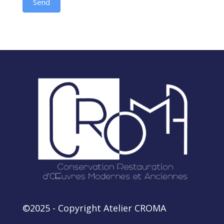
Send
Alternative:
©2025 - Copyright Atelier CROMA