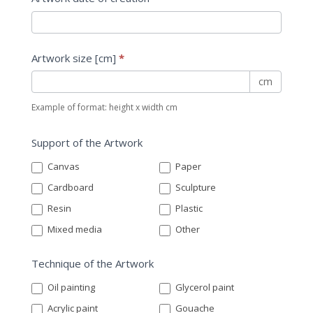
Artwork size [cm]
*
cm
Example of format: height x width cm
Support of the Artwork
Canvas
Paper
Cardboard
Sculpture
Resin
Plastic
Mixed media
Other
Technique of the Artwork
Oil painting
Glycerol paint
Acrylic paint
Gouache