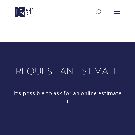
google-site-
verification=a5PWtUyGac8iiyYakrZLxvVpBANTAXh6D
REQUEST AN ESTIMATE
It’s possible to ask for an online estimate
!